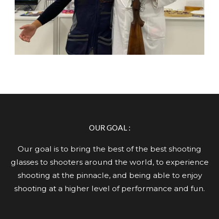
OUR GOAL :
Our goal is to bring the best of the best shooting
glasses to shooters around the world, to experience
shooting at the pinnacle, and being able to enjoy
shooting at a higher level of performance and fun.